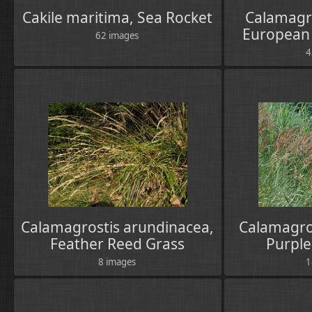
Cakile maritima, Sea Rocket
Calamagro
European
62 images
4
Calamagrostis arundinacea,
Calamagro
Feather Reed Grass
Purple
8 images
1