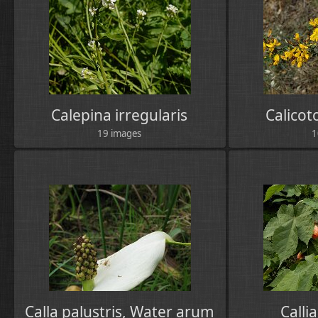
Calepina irregularis
Calico
19 images
1
Calla palustris, Water arum
Calli