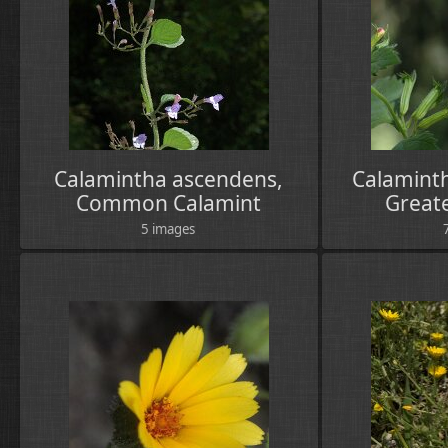
Calamintha ascendens,
Calaminth
Common Calamint
Great
5 images