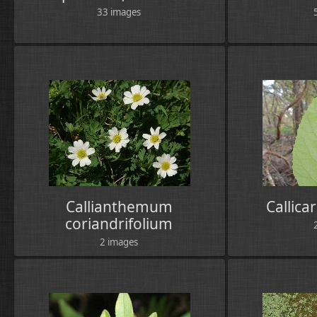
33 images
Callianthemum
Callica
coriandrifolium
2 images