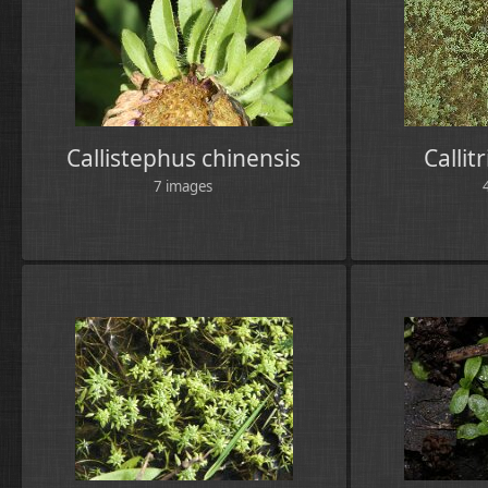
Callistephus chinensis
Callit
7 images