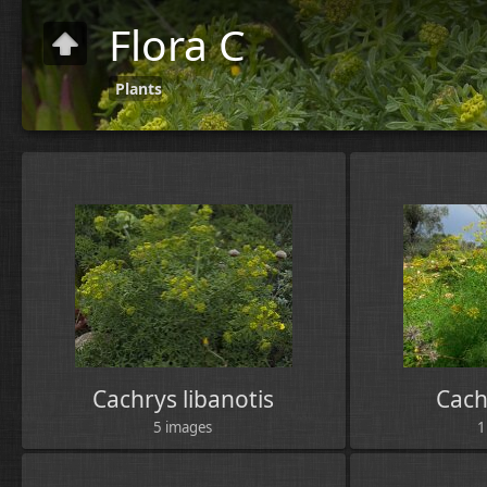
Flora C
Plants
Cachrys libanotis
Cach
5 images
1