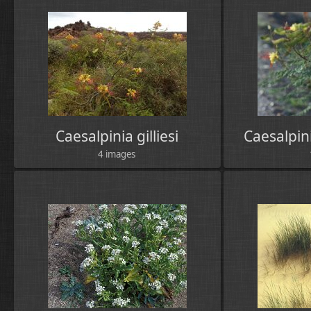
Caesalpinia gilliesi
Caesalpin
4 images