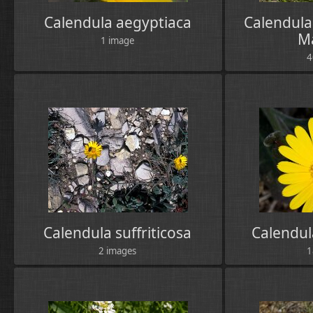
Calendula aegyptiaca
Calendula 
M
1 image
4
Calendula suffriticosa
Calendul
2 images
1