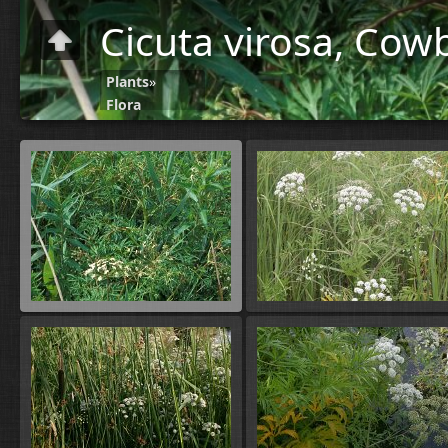
Cicuta virosa, Cow
Plants
»
Flora
C