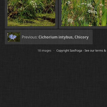
Previous:
Cichorium intybus, Chicory
18 images ·
Copyright Saxifraga - See our terms &