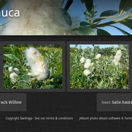
auca
Crack Willow
Next:
Salix hast
s ·
Copyright Saxifraga - See our terms & conditions
·
jAlbum photo album software
&
Turtl