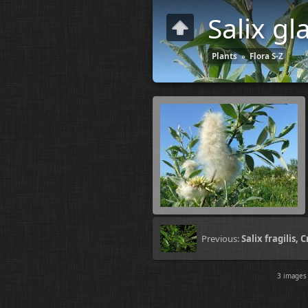
Salix gl
Plants
»
Flora S-Z
Previous:
Salix fragilis, 
3 image