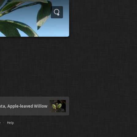
ata, Apple-leaved Willow
e
·
Help