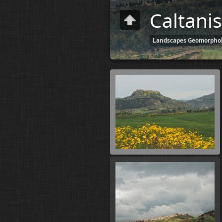
Caltanis
Landscapes Geomorphol