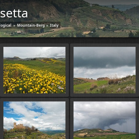
setta
ogical
»
Mountain-Berg
»
Italy