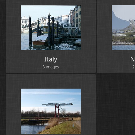
Italy
N
3 images
2