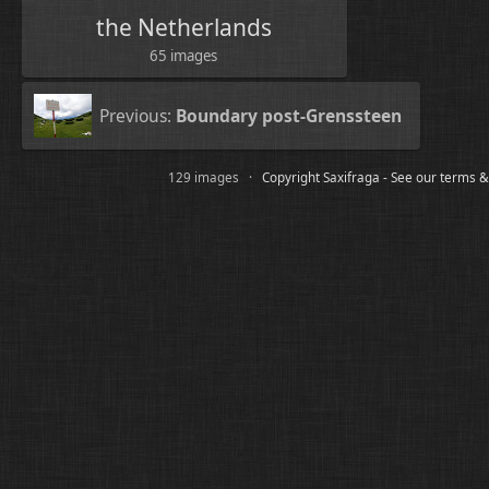
the Netherlands
65 images
Previous:
Boundary post-Grenssteen
129 images ·
Copyright Saxifraga - See our terms &