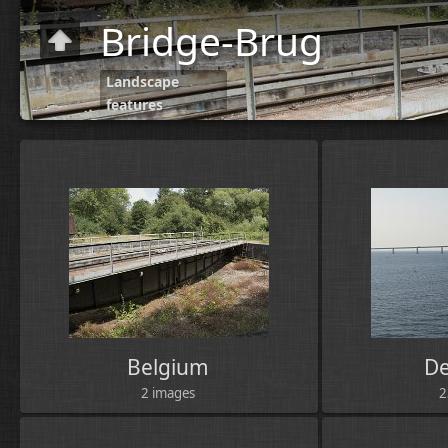
Bridge-Brug
Landscape
features
Belgium
D
2 images
2