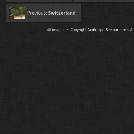
Previous:
Switzerland
48 images ·
Copyright Saxifraga - See our terms &