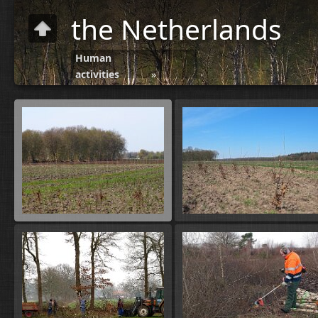
the Netherlands
Human
activities
»
Forestry