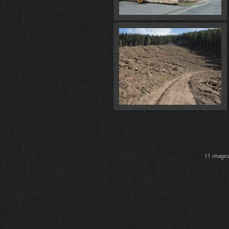
11 imag