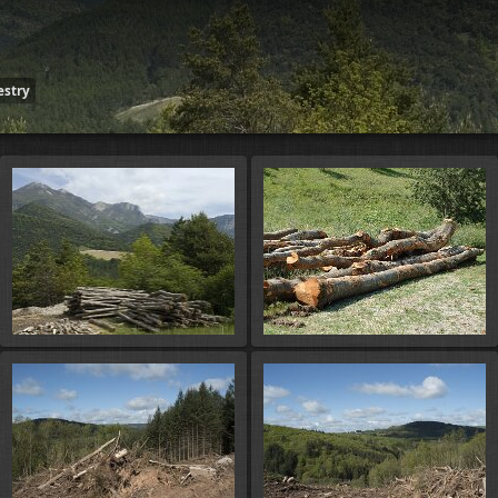
estry