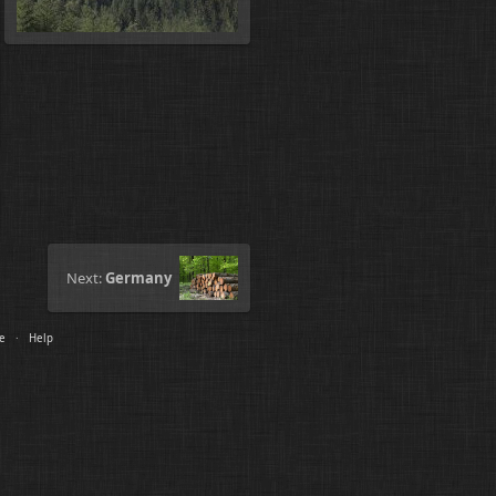
Next:
Germany
le
·
Help