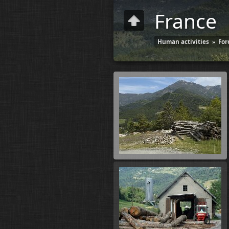
France
Human activities
»
For