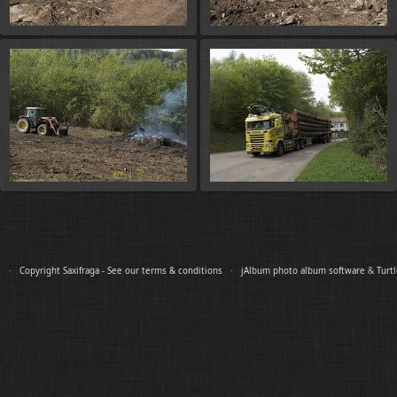
es ·
Copyright Saxifraga - See our terms & conditions
·
jAlbum photo album software
&
Turt