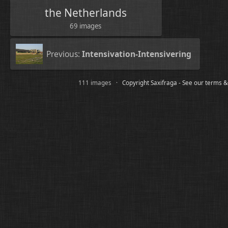
the Netherlands
69 images
Previous:
Intensivation-Intensivering
111 images ·
Copyright Saxifraga - See our terms &