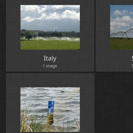
Italy
1 image