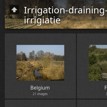
Irrigation-drainin
irrigiatie
Human
activities
»
Agriculture
Belgium
21 images