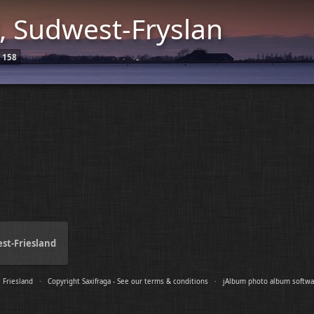
, Sudwest-Fryslan
158
est-Friesland
|
Friesland
·
Copyright Saxifraga - See our terms & conditions
·
jAlbum photo album softwa