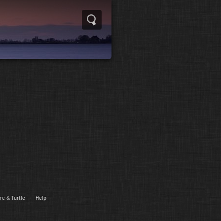
re
&
Turtle
·
Help