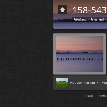
158-543
Friesland
»
Friesland
»
Previous:
158-540, Zuidw
1 image ·
Home