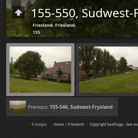
155-550, Sudwest-F
Friesland
»
Friesland
»
155
Previous:
155-546, Sudwest-Frysland
4 images ·
Home
|
Friesland
·
Copyright Saxifraga - See o