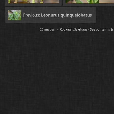
Previous:
Leonurus quinquelobatus
26 images ·
Copyright Saxifraga - See our terms &