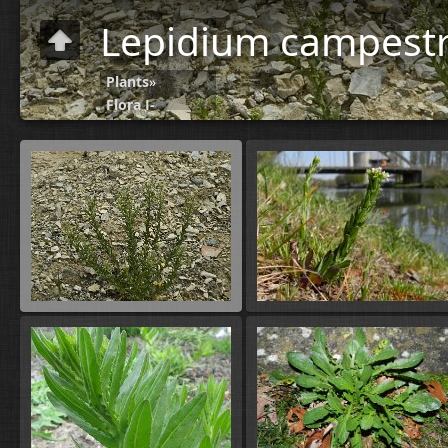
Lepidium campestr
Plants
»
Flora J-
N