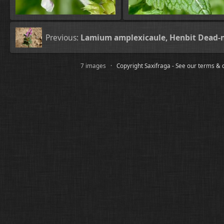
Previous:
Lamium amplexicaule, Henbit Dead-n
7 images ·
Copyright Saxifraga - See our terms & 