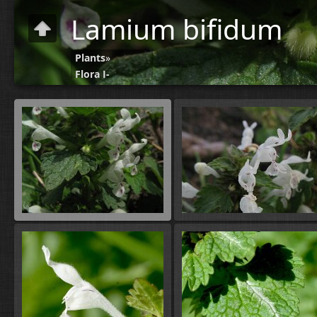
Lamium bifidum
Plants
»
Flora J-
N