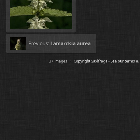
Previous:
Lamarckia aurea
37 images ·
Copyright Saxifraga - See our terms &