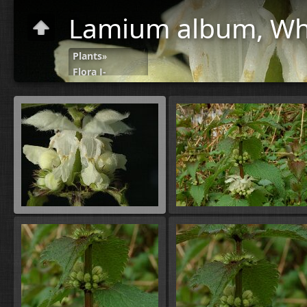
Lamium album, Whi
Plants
»
Flora J-
N