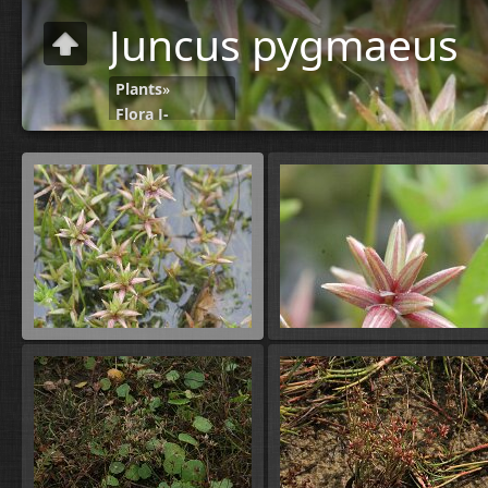
Juncus pygmaeus
Plants
»
Flora J-
N