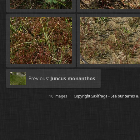
Previous:
Juncus monanthos
10 images ·
Copyright Saxifraga - See our terms &