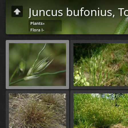
Juncus bufonius, 
Plants
»
Flora J-
N