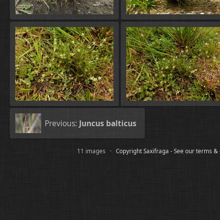
Previous:
Juncus balticus
11 images ·
Copyright Saxifraga - See our terms &