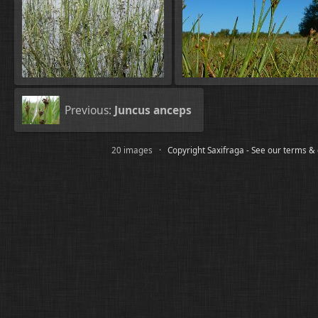
Previous:
Juncus anceps
20 images ·
Copyright Saxifraga - See our terms &