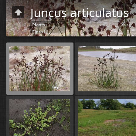
Juncus articulatus
Plants
»
Flora J-
N