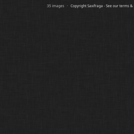
35 images ·
Copyright Saxifraga - See our terms &