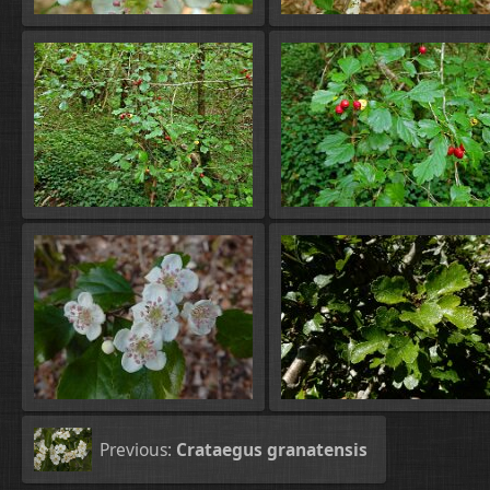
Previous:
Crataegus granatensis