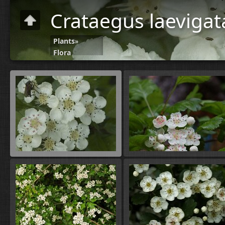
Crataegus laeviga
Plants
»
Flora
C