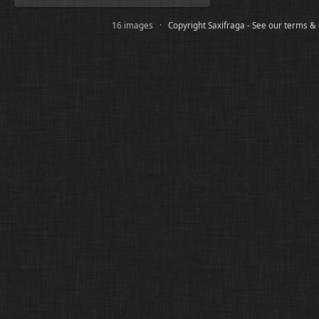
16 images ·
Copyright Saxifraga - See our terms &