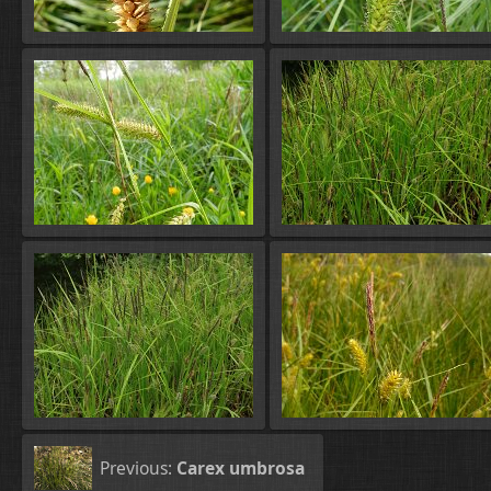
Previous:
Carex umbrosa