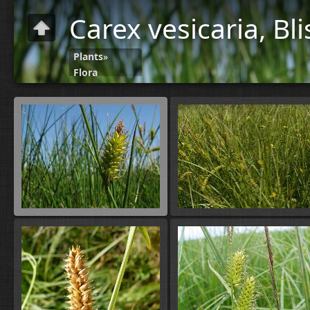
Carex vesicaria, Bl
Plants
»
Flora
C