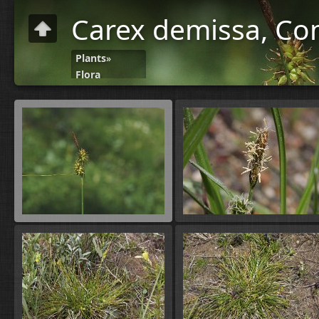
Carex demissa, C
Plants
»
Flora
C