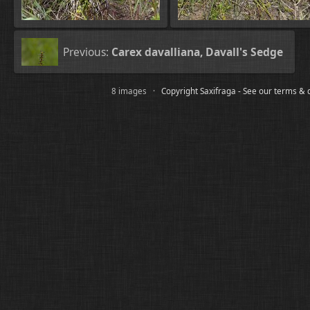
Previous:
Carex davalliana, Davall's Sedge
8 images ·
Copyright Saxifraga - See our terms & 