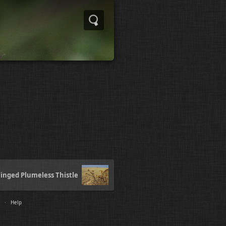
inged Plumeless Thistle
·
Help