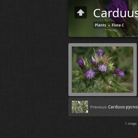
Carduus
Plants
»
Flora C
Previous:
Carduus pycno
1 imag