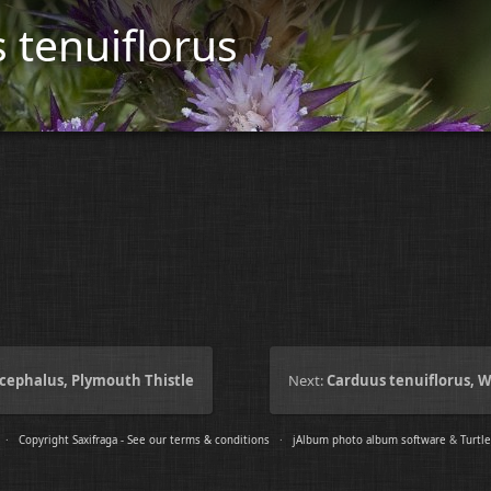
 tenuiflorus
cephalus, Plymouth Thistle
Next:
Carduus tenuiflorus, W
e ·
Copyright Saxifraga - See our terms & conditions
·
jAlbum photo album software
&
Turtle