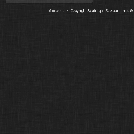
16 images ·
Copyright Saxifraga - See our terms &