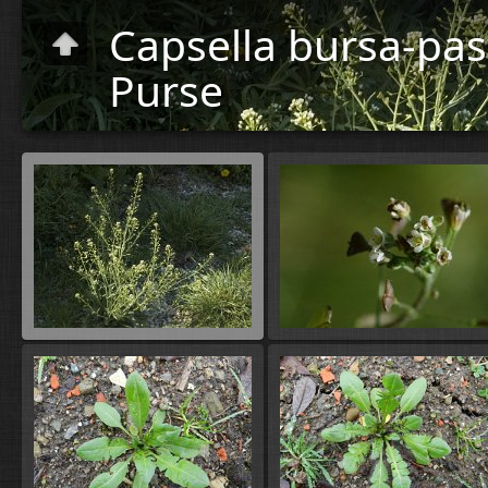
Capsella bursa-pas
Purse
Plants
»
Flora
C