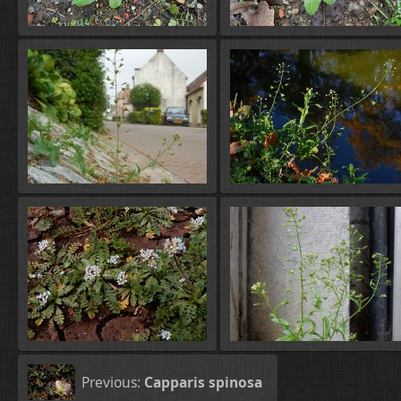
Previous:
Capparis spinosa