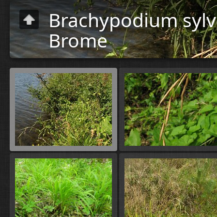
Brachypodium sylva
Brome
Plants
»
Flora
A-B