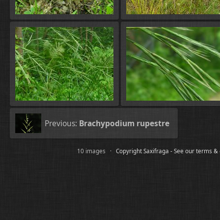
Previous:
Brachypodium rupestre
10 images ·
Copyright Saxifraga - See our terms &