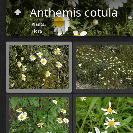
Anthemis cotula
Plants
»
Flora
A-B