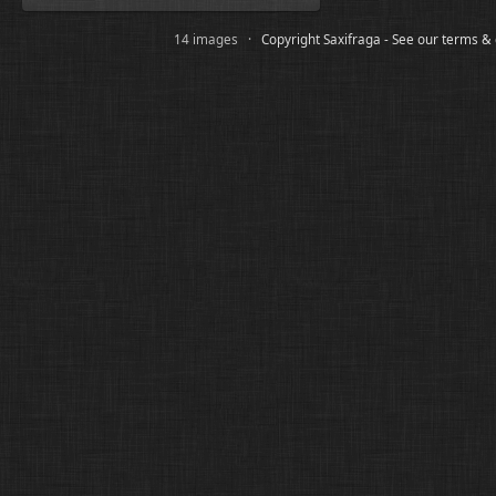
14 images ·
Copyright Saxifraga - See our terms &