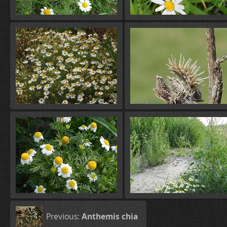
Previous:
Anthemis chia