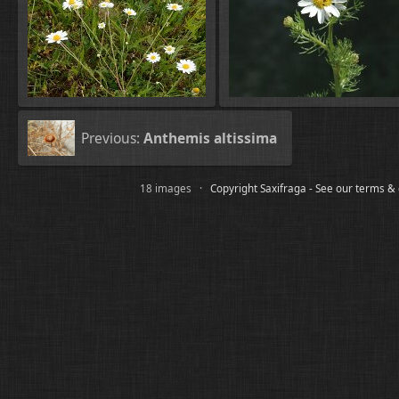
Previous:
Anthemis altissima
18 images ·
Copyright Saxifraga - See our terms &