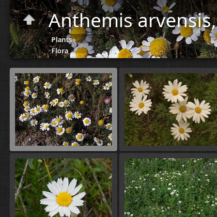
Anthemis arvensis
Plants
»
Flora
A-B